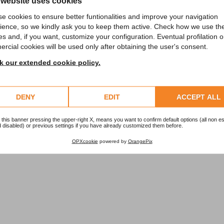
 website uses cookies
e cookies to ensure better funtionalities and improve your navigation
ience, so we kindly ask you to keep them active. Check how we use th
es and, if you want, customize your configuration. Eventual profilation o
rcial cookies will be used only after obtaining the user's consent.
 our extended cookie policy.
 museum or exhibition visit.
DENY
EDIT
ACCEPT ALL
 this banner pressing the upper-right X, means you want to confirm default options (all non es
 disabled) or previous settings if you have already customized them before.
OPXcookie
powered by
OrangePix