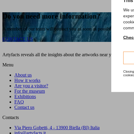
This
We us
Do you need more information?
exper
cooki
comme
A member of our team will contact you as soon as possible!
Check
CONTACT US
Artyfacts reveals all the insights about the artworks near you during a
Menu
Closing
About us
cookied
How it works
Are you a visitor?
For the museum
Exhibitions
FAQ
Contact us
Contacts
Via Piero Gobetti, 4 - 13900 Biella (BI) Italia
info@artyfacts.it