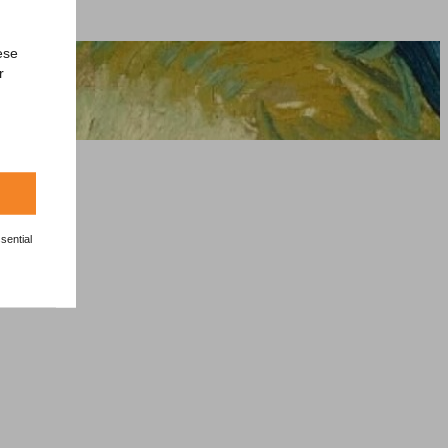
ese
r
sential