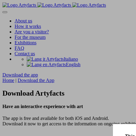
About us
How it works
Are you a visitor?
For the museum
Exhibitions
FAQ
Contact us
Italiano
English
Download the app
Home
|
Download the App
Download Artyfacts
Have an interactive experience with art
The app is free and available for both iOS and Android.
Download it now to get access to the information on ongoing exhibitio